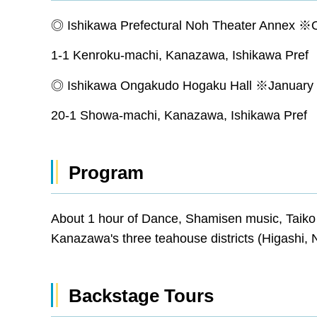
◎ Ishikawa Prefectural Noh Theater Annex ※
1-1 Kenroku-machi, Kanazawa, Ishikawa Pr
◎ Ishikawa Ongakudo Hogaku Hall ※January 
20-1 Showa-machi, Kanazawa, Ishikawa Pr
Program
About 1 hour of Dance, Shamisen music, Taik
Kanazawa's three teahouse districts (Higashi, 
Backstage Tours