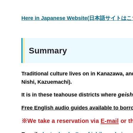
Here in Japanese Website(日本語サイト
Summary
Traditional culture lives on in Kanazawa, an
Nishi, Kazuemachi).
geis
It is in these teahouse districts where
Free English audio guides available to borr
※We take a reservation via
E-mail
or t