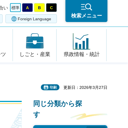
合い
標準
A
B
C
検索メニュー
Foreign Language
ーツ
しごと・産業
県政情報・統計
更新日：2026年3月27日
印刷
同じ分類から探
す