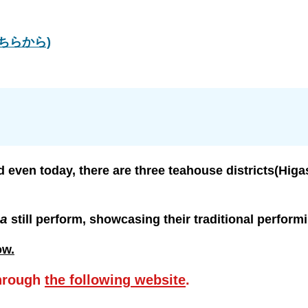
はこちらから)
d even today, there are three teahouse districts(Higa
ha
still perform, showcasing their traditional performi
ow.
hrough
the following website
.