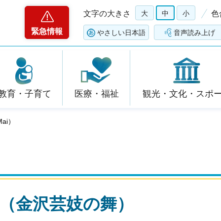
文字の大きさ
大
中
小
色
緊急情報
やさしい日本語
音声読み上げ
教育・子育て
医療・福祉
観光・文化・スポ
Mai）
o Mai（金沢芸妓の舞）