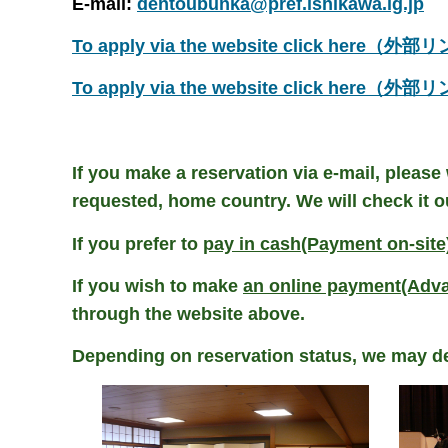
E-mail:
dentoubunka@pref.ishikawa.lg.jp
To apply via the website click here（外
To apply via the website click here（外
If you make a reservation via e-mail, please
requested, home country.
We will check it o
If you prefer to
pay in cash(Payment on-site
If you wish to make
an online payment(Adv
through the website above.
Depending on reservation status, we may de