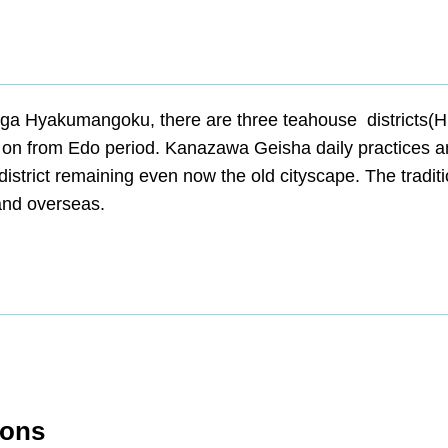
ga Hyakumangoku, there are three teahouse districts(H
ves on from Edo period. Kanazawa Geisha daily practices 
 district remaining even now the old cityscape. The tradit
and overseas.
ions