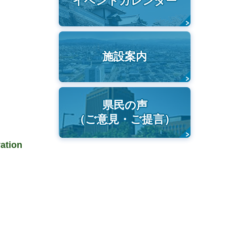
イベントカレンダー
施設案内
県民の声
（ご意見・ご提言）
vation