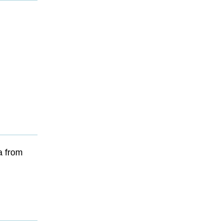
a from