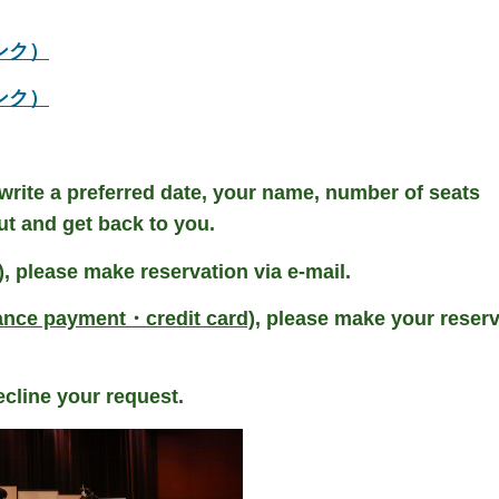
部リンク）
部リンク）
 write a preferred date, your name, number of seats
ut and get back to you.
)
, please make reservation via e-mail.
ance payment・credit card)
, please make your reser
cline your request.