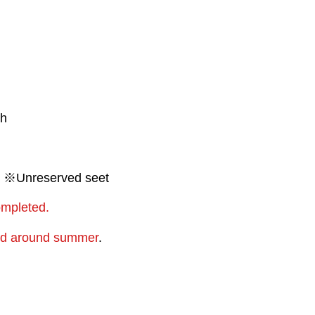
th
00 ※Unreserved seet
ompleted.
ced around summer
.