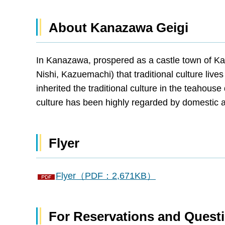
About Kanazawa Geigi
In Kanazawa, prospered as a castle town of Ka
Nishi, Kazuemachi) that traditional culture li
inherited the traditional culture in the teahouse
culture has been highly regarded by domestic 
Flyer
Flyer（PDF：2,671KB）
For Reservations and Quest