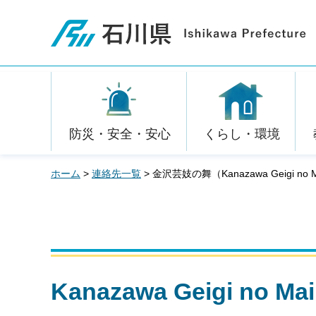
石川県
防災・安全・安心
くらし・環境
ホーム
>
連絡先一覧
> 金沢芸妓の舞（Kanazawa Geigi no 
Kanazawa Geigi n