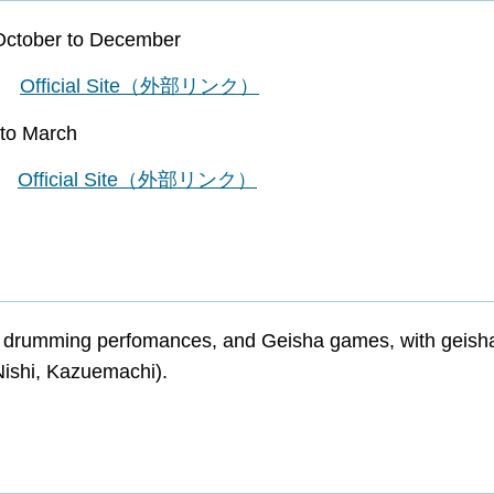
October to December
ef
Official Site（外部リンク）
to March
ef
Official Site（外部リンク）
o drumming perfomances, and Geisha games, with geish
Nishi, Kazuemachi).