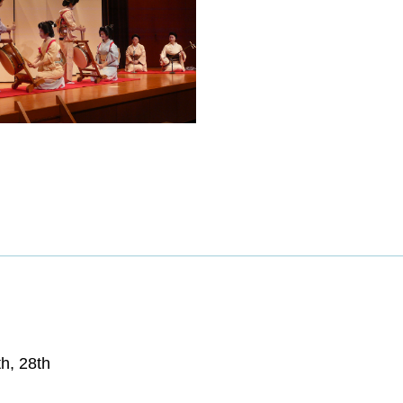
th, 28th