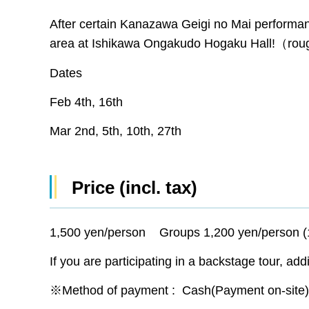
After certain Kanazawa Geigi no Mai performa
area at Ishikawa Ongakudo Hogaku Hall!（rou
Dates
Feb 4th, 16th
Mar 2nd, 5th, 10th, 27th
Price (incl. tax)
1,500 yen/person Groups 1,200 yen/person (
If you are participating in a backstage tour, add
※Method of payment : Cash(Payment on-site) 