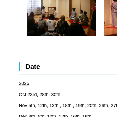
Date
2025
Oct 23rd, 28th, 30th
Nov 5th, 12th, 13th , 18th , 19th, 20th, 26th, 27
Dec 3rd, 5th, 10th, 12th, 16th, 19th