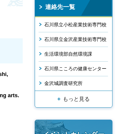
連絡先一覧
石川県立小松産業技術専門校
石川県立金沢産業技術専門校
生活環境部自然環境課
石川県こころの健康センター
shi,
金沢城調査研究所
ng arts.
もっと見る