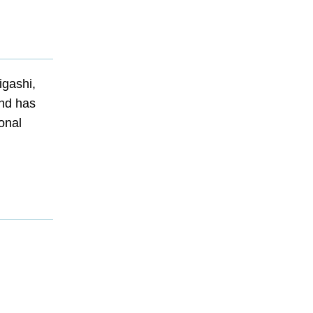
igashi,
and has
ional