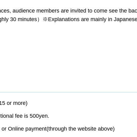
nces, audience members are invited to come see the ba
ghly 30 minutes）※Explanations are mainly in Japanes
15 or more)
itional fee is 500yen.
or Online payment(through the website above)