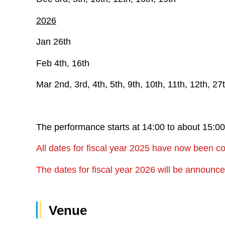
2026
Jan 26th
Feb 4th, 16th
Mar 2nd, 3rd, 4th, 5th, 9th, 10th, 11th, 12th, 27
The performance starts at 14:00 to about 15:
All dates for fiscal year 2025 have now been c
The dates for fiscal year 2026 will be announ
Venue