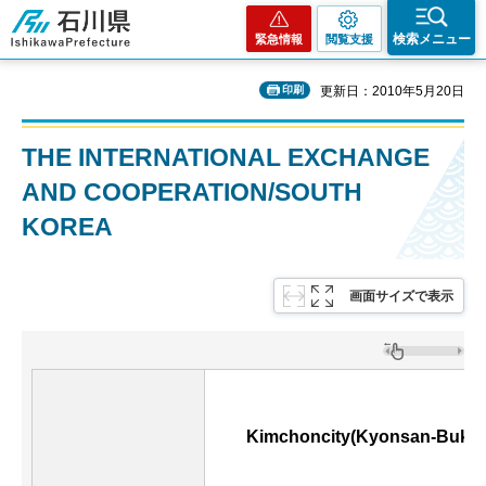
石川県
検索メニュー
緊急情報
閲覧支援
印刷
更新日：2010年5月20日
THE INTERNATIONAL EXCHANGE
AND COOPERATION/SOUTH
KOREA
画面サイズで表示
Kimchoncity(Kyonsan-Bukto