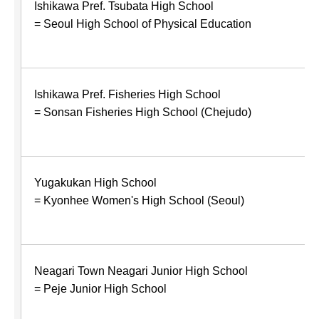
Ishikawa Pref. Tsubata High School
= Seoul High School of Physical Education
Ishikawa Pref. Fisheries High School
= Sonsan Fisheries High School (Chejudo)
Yugakukan High School
= Kyonhee Women's High School (Seoul)
Neagari Town Neagari Junior High School
= Peje Junior High School