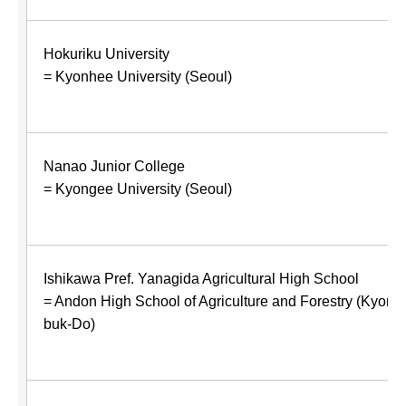
Hokuriku University
= Kyonhee University (Seoul)
Nanao Junior College
= Kyongee University (Seoul)
Ishikawa Pref. Yanagida Agricultural High School
= Andon High School of Agriculture and Forestry (Kyons
buk-Do)