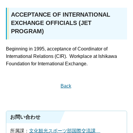
ACCEPTANCE OF INTERNATIONAL
EXCHANGE OFFICIALS (JET
PROGRAM)
Beginning in 1995, acceptance of Coordinator of
International Relations (CIR). Workplace at Ishikawa
Foundation for International Exchange.
Back
お問い合わせ
所属課：
文化観光スポーツ部国際交流課