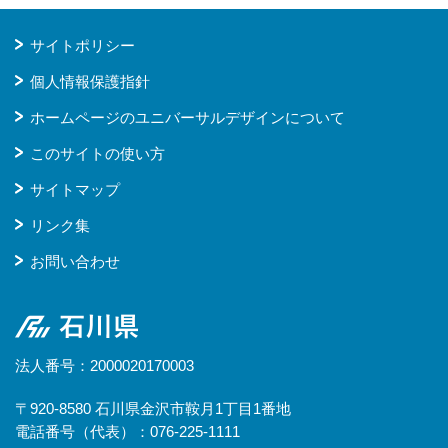
サイトポリシー
個人情報保護指針
ホームページのユニバーサルデザインについて
このサイトの使い方
サイトマップ
リンク集
お問い合わせ
石川県
法人番号：2000020170003
〒920-8580 石川県金沢市鞍月1丁目1番地
電話番号（代表）：076-225-1111