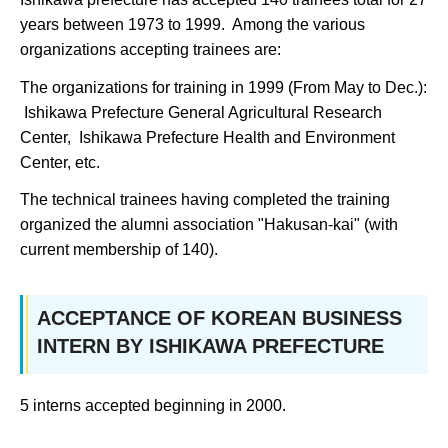
years between 1973 to 1999. Among the various
organizations accepting trainees are:
The organizations for training in 1999 (From May to Dec.):
Ishikawa Prefecture General Agricultural Research
Center, Ishikawa Prefecture Health and Environment
Center, etc.
The technical trainees having completed the training
organized the alumni association "Hakusan-kai" (with
current membership of 140).
ACCEPTANCE OF KOREAN BUSINESS
INTERN BY ISHIKAWA PREFECTURE
5 interns accepted beginning in 2000.