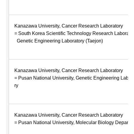
Kanazawa University, Cancer Research Laboratory
= South Korea Scientific Technology Research Laborator
Genetic Engineering Laboratory (Taejon)
Kanazawa University, Cancer Research Laboratory
= Pusan National University, Genetic Engineering Labor
ry
Kanazawa University, Cancer Research Laboratory
= Pusan National University, Molecular Biology Departm