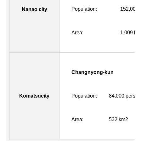
Population:
152,000 
Nanao city
Area:
1,009 km
Changnyong-kun
Komatsucity
Population:
84,000 perso
Area:
532 km2