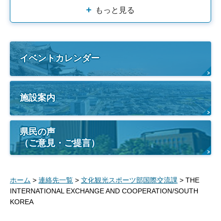
もっと見る
イベントカレンダー
施設案内
県民の声
（ご意見・ご提言）
ホーム
>
連絡先一覧
>
文化観光スポーツ部国際交流課
> THE
INTERNATIONAL EXCHANGE AND COOPERATION/SOUTH
KOREA