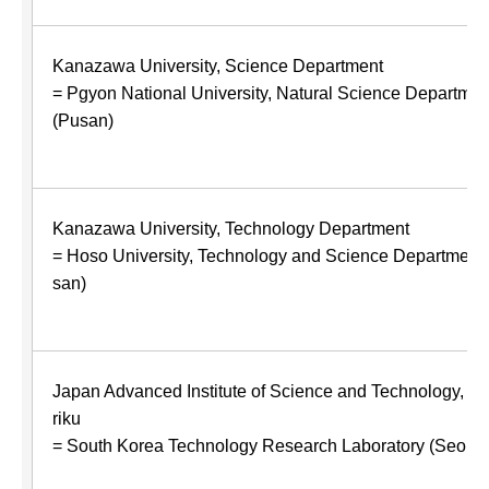
Kanazawa University, Science Department
= Pgyon National University, Natural Science Departmen
(Pusan)
Kanazawa University, Technology Department
= Hoso University, Technology and Science Department 
san)
Japan Advanced Institute of Science and Technology, H
riku
= South Korea Technology Research Laboratory (Seoul)