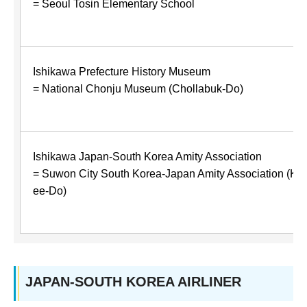
= Seoul Tosin Elementary School
Ishikawa Prefecture History Museum
= National Chonju Museum (Chollabuk-Do)
Ishikawa Japan-South Korea Amity Association
= Suwon City South Korea-Japan Amity Association (Ky
ee-Do)
JAPAN-SOUTH KOREA AIRLINER