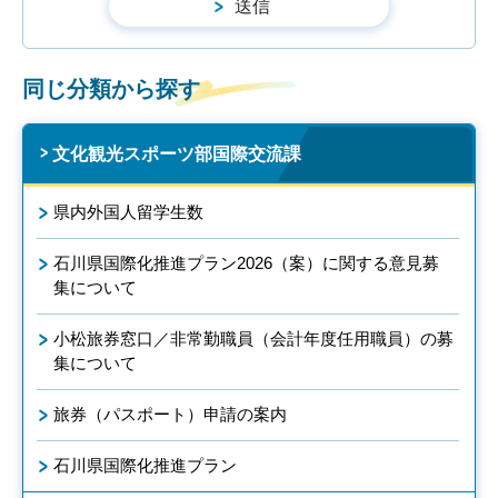
同じ分類から探す
文化観光スポーツ部国際交流課
県内外国人留学生数
石川県国際化推進プラン2026（案）に関する意見募
集について
小松旅券窓口／非常勤職員（会計年度任用職員）の募
集について
旅券（パスポート）申請の案内
石川県国際化推進プラン