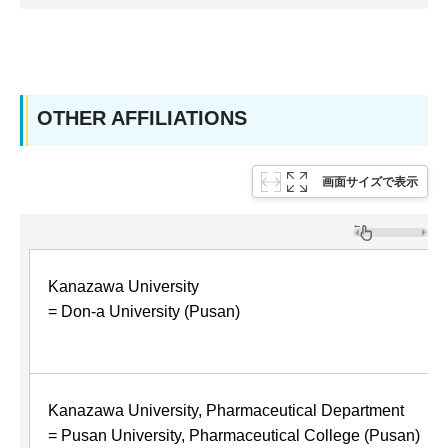
OTHER AFFILIATIONS
画面サイズで表示
Kanazawa University
= Don-a University (Pusan)
Kanazawa University, Pharmaceutical Department
= Pusan University, Pharmaceutical College (Pusan)