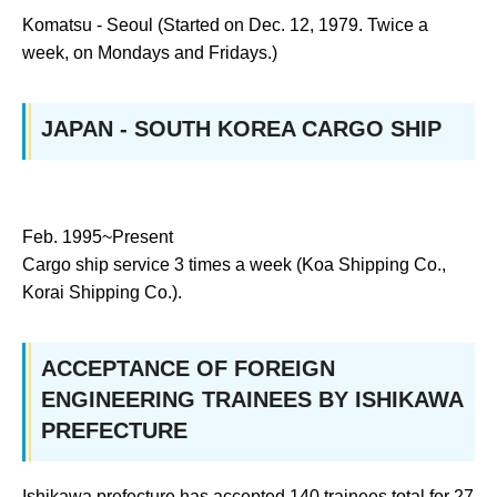
Komatsu - Seoul (Started on Dec. 12, 1979. Twice a
week, on Mondays and Fridays.)
JAPAN - SOUTH KOREA CARGO SHIP
Feb. 1995~Present
Cargo ship service 3 times a week (Koa Shipping Co.,
Korai Shipping Co.).
ACCEPTANCE OF FOREIGN
ENGINEERING TRAINEES BY ISHIKAWA
PREFECTURE
Ishikawa prefecture has accepted 140 trainees total for 27