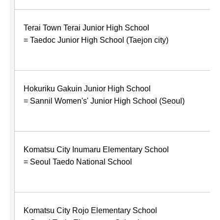
Terai Town Terai Junior High School
= Taedoc Junior High School (Taejon city)
Hokuriku Gakuin Junior High School
= Sannil Women's' Junior High School (Seoul)
Komatsu City Inumaru Elementary School
= Seoul Taedo National School
Komatsu City Rojo Elementary School