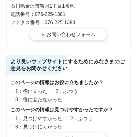
石川県金沢市鞍月1丁目1番地
電話番号：076-225-1381
ファクス番号：076-225-1383
より良いウェブサイトにするためにみなさまのご
意見をお聞かせください
このページの情報はお役に立ちましたか？
1：役に立った
2：ふつう
3：役に立たなかった
このページの情報は見つけやすかったですか？
1：見つけやすかった
2：ふつう
3：見つけにくかった