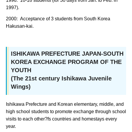
1996: 10-18 students (for 30 days from Jan. to Feb. in
1997).
2000: Acceptance of 3 students from South Korea
Hakusan-kai.
ISHIKAWA PREFECTURE JAPAN-SOUTH
KOREA EXCHANGE PROGRAM OF THE
YOUTH
(The 21st century Ishikawa Juvenile
Wings)
Ishikawa Prefecture and Korean elementary, middle, and
high school students to promote exchange through school
visits to each other?fs countries and homestays every
year.