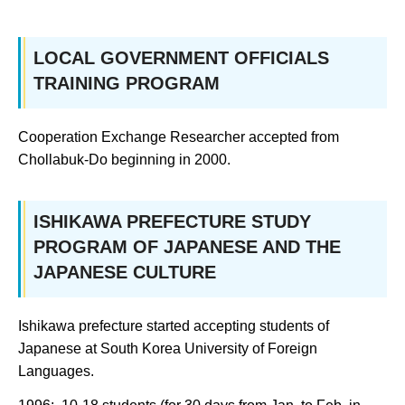
LOCAL GOVERNMENT OFFICIALS
TRAINING PROGRAM
Cooperation Exchange Researcher accepted from
Chollabuk-Do beginning in 2000.
ISHIKAWA PREFECTURE STUDY
PROGRAM OF JAPANESE AND THE
JAPANESE CULTURE
Ishikawa prefecture started accepting students of
Japanese at South Korea University of Foreign
Languages.