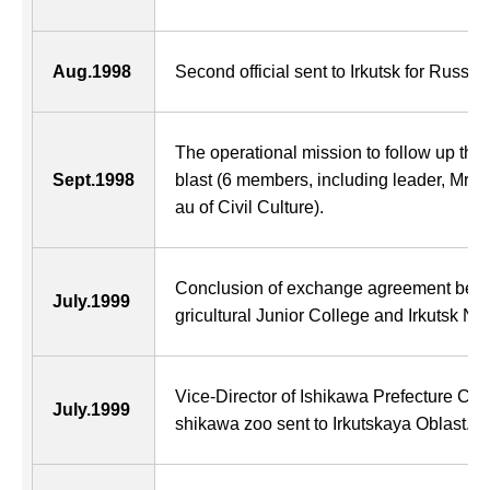
Aug.1998
Second official sent to Irkutsk for Russia
The operational mission to follow up the 
Sept.1998
blast (6 members, including leader, Mr. 
au of Civil Culture).
Conclusion of exchange agreement betw
July.1999
gricultural Junior College and Irkutsk Na
Vice-Director of Ishikawa Prefecture Cent
July.1999
shikawa zoo sent to Irkutskaya Oblast.