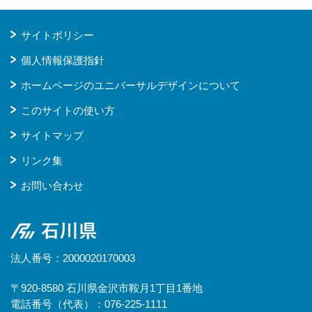
サイトポリシー
個人情報保護指針
ホームページのユニバーサルデザインについて
このサイトの使い方
サイトマップ
リンク集
お問い合わせ
石川県
法人番号：2000020170003
〒920-8580 石川県金沢市鞍月1丁目1番地
電話番号（代表）：076-225-1111