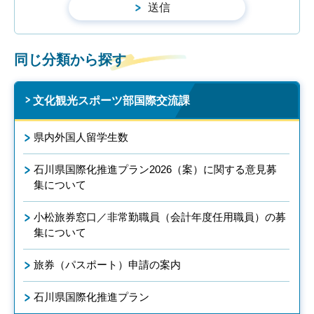
同じ分類から探す
文化観光スポーツ部国際交流課
県内外国人留学生数
石川県国際化推進プラン2026（案）に関する意見募
集について
小松旅券窓口／非常勤職員（会計年度任用職員）の募
集について
旅券（パスポート）申請の案内
石川県国際化推進プラン