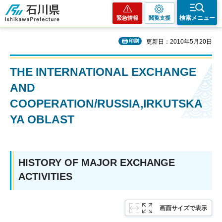
石川県
検索メニュー
緊急情報
閲覧支援
印刷
更新日：2010年5月20日
THE INTERNATIONAL EXCHANGE
AND
COOPERATION/RUSSIA,IRKUTSKA
YA OBLAST
HISTORY OF MAJOR EXCHANGE
ACTIVITIES
画面サイズで表示