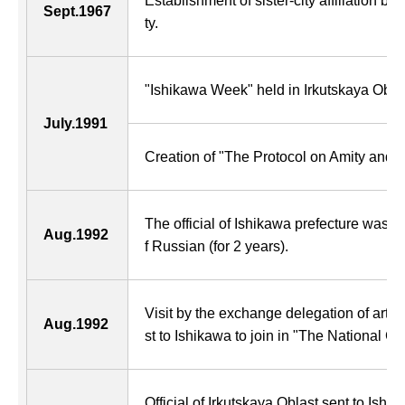
Establishment of sister-city affiliation b
Sept.1967
ty.
"Ishikawa Week" held in Irkutskaya Oblas
July.1991
Creation of "The Protocol on Amity and 
The official of Ishikawa prefecture was sen
Aug.1992
f Russian (for 2 years).
Visit by the exchange delegation of art a
Aug.1992
st to Ishikawa to join in "The National Cul
Official of Irkutskaya Oblast sent to Ish