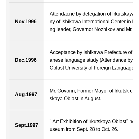
Attendacne by delegation of Irkutskaya 
Nov.1996
ny of Ishikawa International Center in 
ng leader, Governor Nozhikov and Mr. Govo
Acceptance by Ishikawa Prefecture of firs
Dec.1996
anese language study (Attendance by thr
Oblast University of Foreign Languages f
Mr. Govorin, Former Mayor of Irkutsk city
Aug.1997
skaya Oblast in August.
" Art Exhibition of Irkutskaya Oblast" hel
Sept.1997
useum from Sept. 28 to Oct. 26.