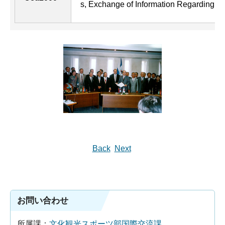
s, Exchange of Information Regarding E
Back
Next
お問い合わせ
所属課：
文化観光スポーツ部国際交流課