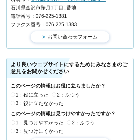
石川県金沢市鞍月1丁目1番地
電話番号：076-225-1381
ファクス番号：076-225-1383
より良いウェブサイトにするためにみなさまのご
意見をお聞かせください
このページの情報はお役に立ちましたか？
1：役に立った
2：ふつう
3：役に立たなかった
このページの情報は見つけやすかったですか？
1：見つけやすかった
2：ふつう
3：見つけにくかった