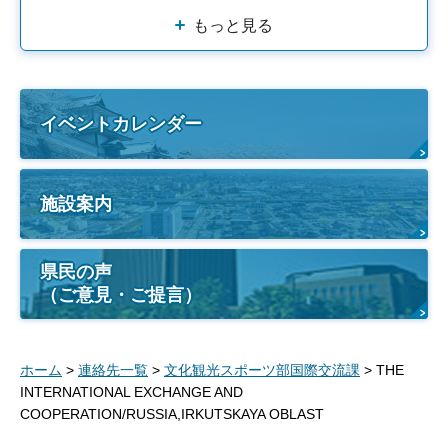
もっと見る
イベントカレンダー
施設案内
県民の声
（ご意見・ご提言）
ホーム
>
連絡先一覧
>
文化観光スポーツ部国際交流課
> THE
INTERNATIONAL EXCHANGE AND
COOPERATION/RUSSIA,IRKUTSKAYA OBLAST