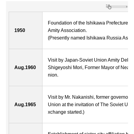
Foundation of the Ishikawa Prefecture B
1950
Amity Association.
(Presently named Ishikawa Russia Assoc
Visit by Japan-Soviet Union Amity Delegat
Aug.1960
Shigeyoshi Mori, Former Mayor of Neagar
nion.
Visit by Mr. Nakanishi, former governor, 
Aug.1965
Union at the invitation of The Soviet Un
xchange started.)