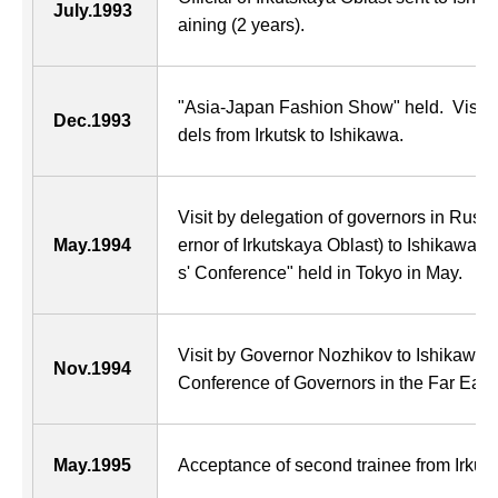
July.1993
aining (2 years).
"Asia-Japan Fashion Show" held. Visit 
Dec.1993
dels from Irkutsk to Ishikawa.
Visit by delegation of governors in Russ
May.1994
ernor of Irkutskaya Oblast) to Ishikawa 
s' Conference" held in Tokyo in May.
Visit by Governor Nozhikov to Ishikawa 
Nov.1994
Conference of Governors in the Far East"
May.1995
Acceptance of second trainee from Irkuts