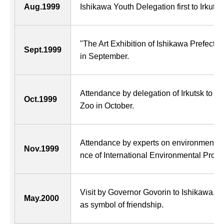
Aug.1999
Ishikawa Youth Delegation first to Irkutsk f
"The Art Exhibition of Ishikawa Prefectur
Sept.1999
in September.
Attendance by delegation of Irkutsk to 
Oct.1999
Zoo in October.
Attendance by experts on environment in 
Nov.1999
nce of International Environmental Prote
Visit by Governor Govorin to Ishikawa. 
May.2000
as symbol of friendship.