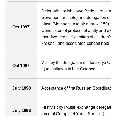
Delegation of Ishikawa Prefecture consi
Governor Tanimoto) and delegation of mu
blast. (Members in total: approx. 150)
Oct.1997
Conclusion of protocol of amity and ex
morative trees. Exhibition of children's p
kal seal, and associated concert held.
Visit by the delegation of Irkutskaya Obl
Oct.1997
n) to Ishikawa in late October.
July.1998
Acceptance of first Russian Coordinator o
First visit by Irkutsk exchange delegation
July.1998
ance of Group of 4 Youth Summit.)