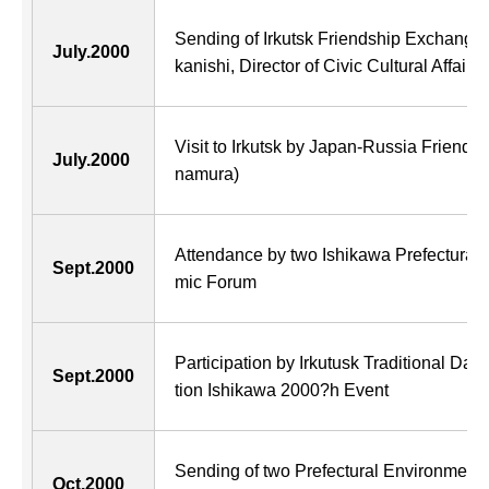
Sending of Irkutsk Friendship Exchange 
July.2000
kanishi, Director of Civic Cultural Affairs
Visit to Irkutsk by Japan-Russia Friendsh
July.2000
namura)
Attendance by two Ishikawa Prefectural
Sept.2000
mic Forum
Participation by Irkutusk Traditional Da
Sept.2000
tion Ishikawa 2000?h Event
Sending of two Prefectural Environment
Oct.2000